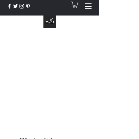
The Instrument That Suits You
info@skymusic.us