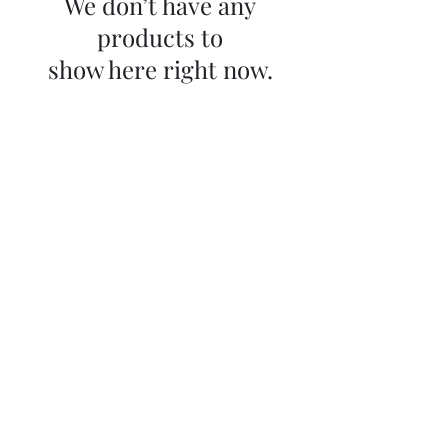
We don’t have any
products to
show here right now.
Sky Music
Contact us
info@skymusic.us
(626) 444-8880
9674 Telstar Ave, Ste E
El Monte CA
United States 91731
Store Policy