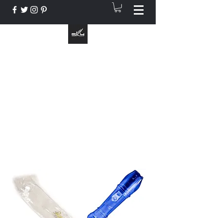
The Instrument That Suits You
info@skymusic.us