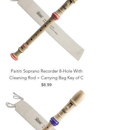
Paititi Soprano Recorder 8-Hole With
Cleaning Rod + Carrying Bag Key of C
Price
$8.99