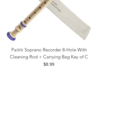
Paititi Soprano Recorder 8-Hole With
Cleaning Rod + Carrying Bag Key of C
Price
$8.99