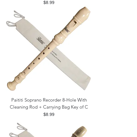
Price
$8.99
Paititi Soprano Recorder 8-Hole With
Cleaning Rod + Carrying Bag Key of C
Price
$8.99