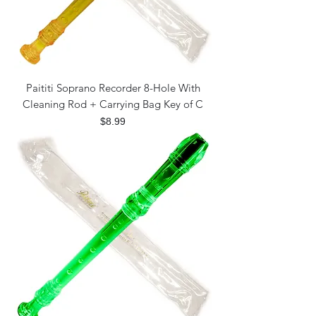
Paititi Soprano Recorder 8-Hole With
Cleaning Rod + Carrying Bag Key of C
Price
$8.99