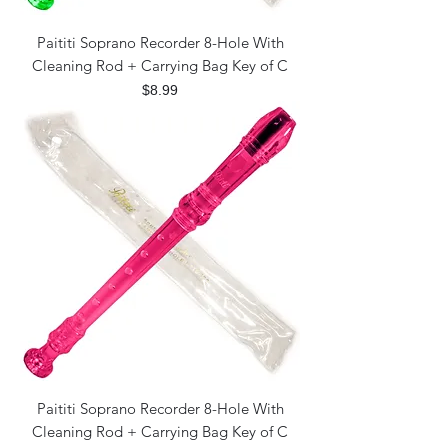
Paititi Soprano Recorder 8-Hole With
Cleaning Rod + Carrying Bag Key of C
Price
$8.99
Paititi Soprano Recorder 8-Hole With
Cleaning Rod + Carrying Bag Key of C