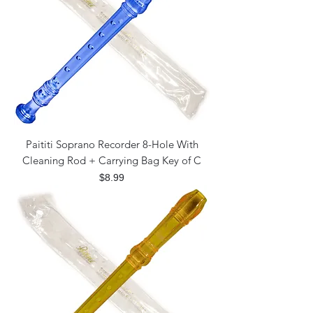
Paititi Soprano Recorder 8-Hole With
Cleaning Rod + Carrying Bag Key of C
Price
$8.99