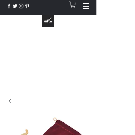
The Instrument That Suits You
info@skymusic.us