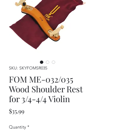
SKU: SKYFOMSR035
FOM ME-032/035
Wood Shoulder Rest
for 3/4-4/4 Violin
Price
$35.99
Quantity
*