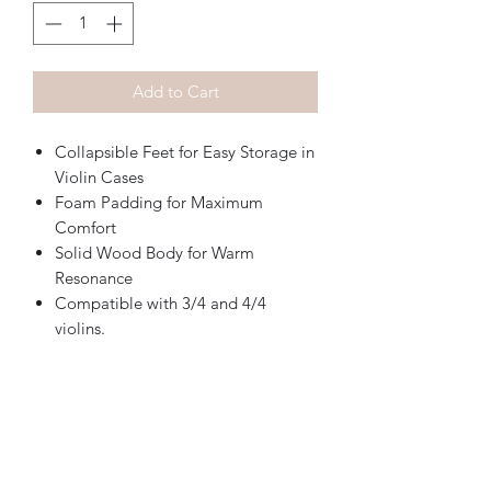
Add to Cart
Collapsible Feet for Easy Storage in
Violin Cases
Foam Padding for Maximum
Comfort
Solid Wood Body for Warm
Resonance
Compatible with 3/4 and 4/4
violins.