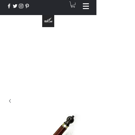
The Instrument That Suits You
info@skymusic.us