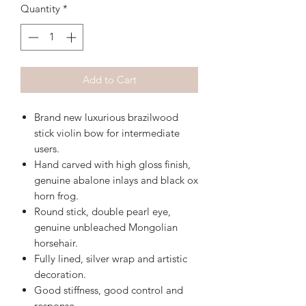
Quantity
*
Add to Cart
Brand new luxurious brazilwood
stick violin bow for intermediate
users.
Hand carved with high gloss finish,
genuine abalone inlays and black ox
horn frog.
Round stick, double pearl eye,
genuine unbleached Mongolian
horsehair.
Fully lined, silver wrap and artistic
decoration.
Good stiffness, good control and
response.