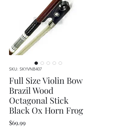
SKU: SKYVNB407
Full Size Violin Bow
Brazil Wood
Octagonal Stick
Black Ox Horn Frog
Price
$69.99