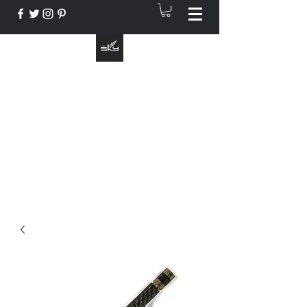
The Instrument That Suits You
info@skymusic.us