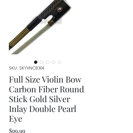
SKU: SKYVNCB304
Full Size Violin Bow
Carbon Fiber Round
Stick Gold Silver
Inlay Double Pearl
Eye
Price
$99.99