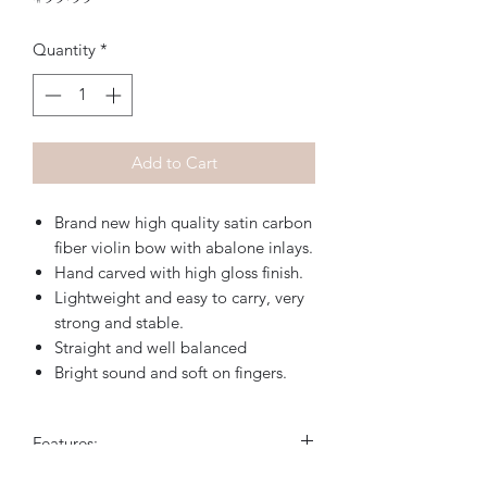
Quantity
*
Add to Cart
Brand new high quality satin carbon
fiber violin bow with abalone inlays.
Hand carved with high gloss finish.
Lightweight and easy to carry, very
strong and stable.
Straight and well balanced
Bright sound and soft on fingers.
Features: