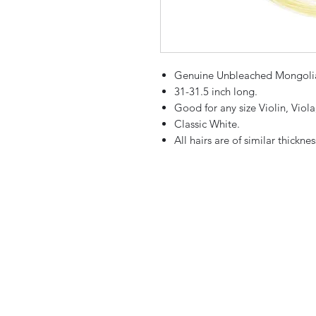
Genuine Unbleached Mongolia
31-31.5 inch long.
Good for any size Violin, Viol
Classic White.
All hairs are of similar thicknes