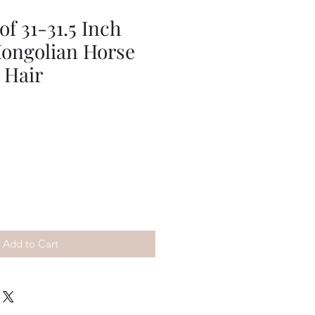
f 31-31.5 Inch
ongolian Horse
 Hair
Add to Cart