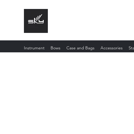
The Instrument That Suits You
Instrument
Bows
Case and Bags
Accessories
St