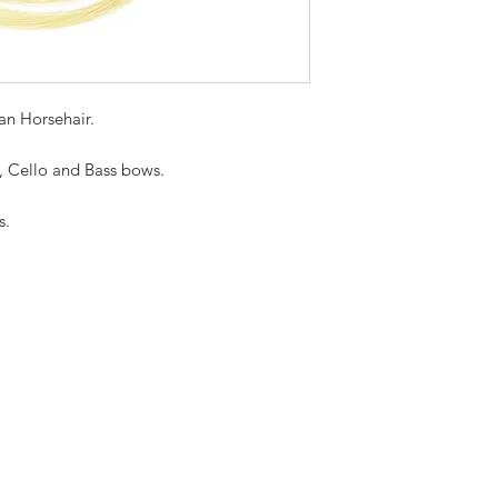
n Horsehair.
a, Cello and Bass bows.
s.
Sky Music