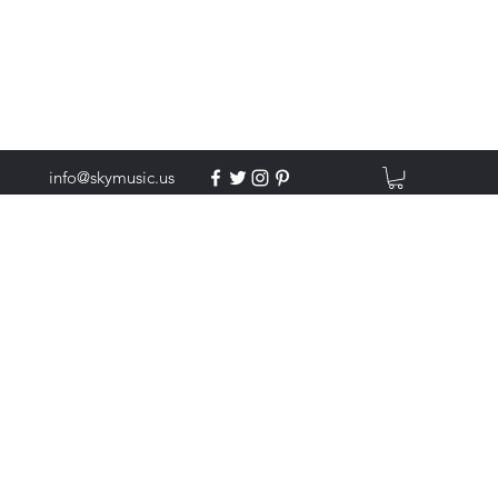
info@skymusic.us