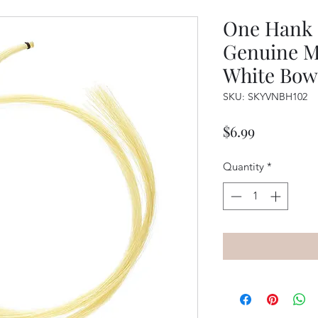
One Hank o
Genuine M
White Bow
SKU: SKYVNBH102
Price
$6.99
Quantity
*