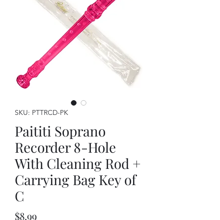
SKU: PTTRCD-PK
Paititi Soprano
Recorder 8-Hole
With Cleaning Rod +
Carrying Bag Key of
C
Price
$8.99