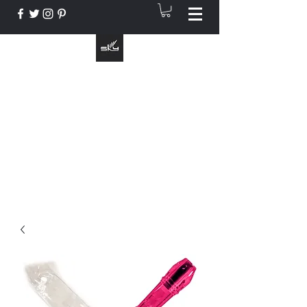
The Instrument That Suits You
info@skymusic.us