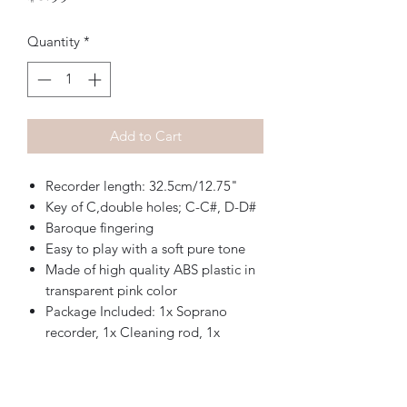
Quantity
*
Add to Cart
Recorder length: 32.5cm/12.75"
Key of C,double holes; C-C#, D-D#
Baroque fingering
Easy to play with a soft pure tone
Made of high quality ABS plastic in
transparent pink color
Package Included: 1x Soprano
recorder, 1x Cleaning rod, 1x
Carrying bag