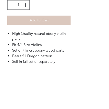
Add to Cart
High Quality natural ebony violin
parts
Fit 4/4 Size Violins
Set of 7 finest ebony wood parts
Beautiful Dragon pattern
Sell in full set or separately
Sky Music
Contact us