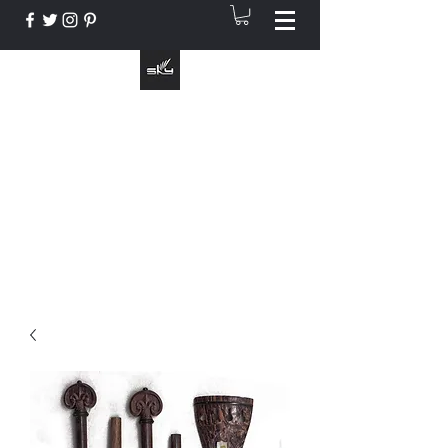
The Instrument That Suits You
info@skymusic.us