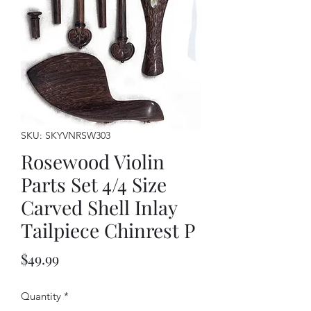
SKU: SKYVNRSW303
Rosewood Violin
Parts Set 4/4 Size
Carved Shell Inlay
Tailpiece Chinrest P
Price
$49.99
Quantity
*