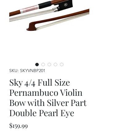
SKU: SKYVNBP201
Sky 4/4 Full Size
Pernambuco Violin
Bow with Silver Part
Double Pearl Eye
Price
$159.99