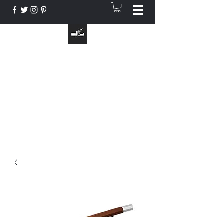
The Instrument That Suits You
info@skymusic.us