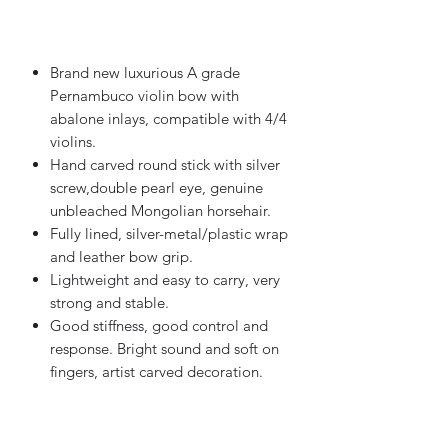
Out of Stock
Brand new luxurious A grade
Pernambuco violin bow with
abalone inlays, compatible with 4/4
violins.
Hand carved round stick with silver
screw,double pearl eye, genuine
unbleached Mongolian horsehair.
Fully lined, silver-metal/plastic wrap
and leather bow grip.
Lightweight and easy to carry, very
strong and stable.
Good stiffness, good control and
response. Bright sound and soft on
fingers, artist carved decoration.
Features: