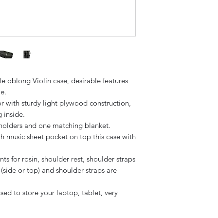
le oblong Violin case, desirable features
le.
or with sturdy light plywood construction,
g inside.
holders and one matching blanket.
th music sheet pocket on top this case with
s for rosin, shoulder rest, shoulder straps
side or top) and shoulder straps are
sed to store your laptop, tablet, very