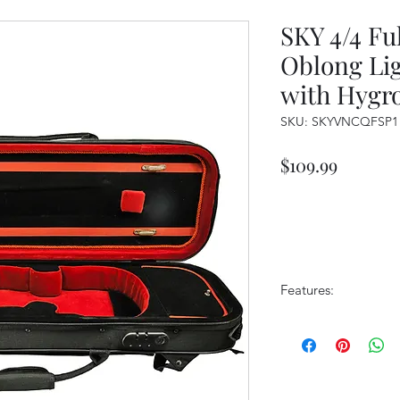
SKY 4/4 Ful
Oblong Li
with Hygr
SKU: SKYVNCQFSP1
Price
$109.99
Features:
Sturdy yet lightw
Padded back pan
Ergonomic backp