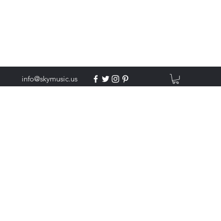
info@skymusic.us