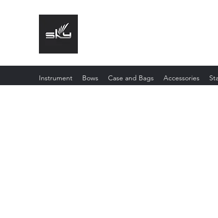
The Instrument That Suits You
Instrument
Bows
Case and Bags
Accessories
St