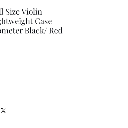
l Size Violin
ghtweight Case
ometer Black/ Red
Out of Stock
eight
el
ack straps