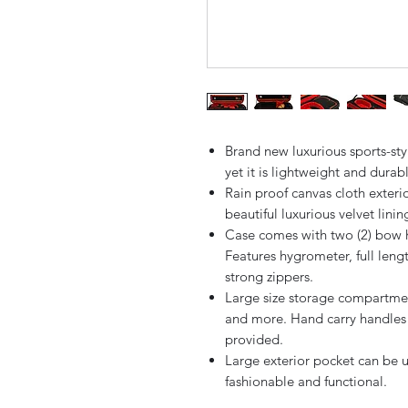
Brand new luxurious sports-sty
yet it is lightweight and durab
Rain proof canvas cloth exteri
beautiful luxurious velvet linin
Case comes with two (2) bow 
Features hygrometer, full leng
strong zippers.
Large size storage compartment
and more. Hand carry handles (
provided.
Large exterior pocket can be u
fashionable and functional.