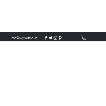
info@skymusic.us