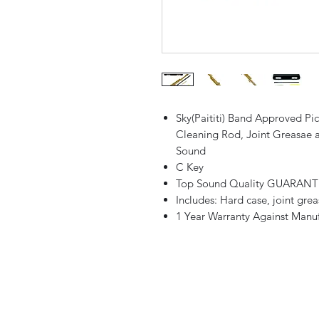
Sky(Paititi) Band Approved Pi
Cleaning Rod, Joint Greasae 
Sound
C Key
Top Sound Quality GUARAN
Includes: Hard case, joint grea
1 Year Warranty Against Manuf