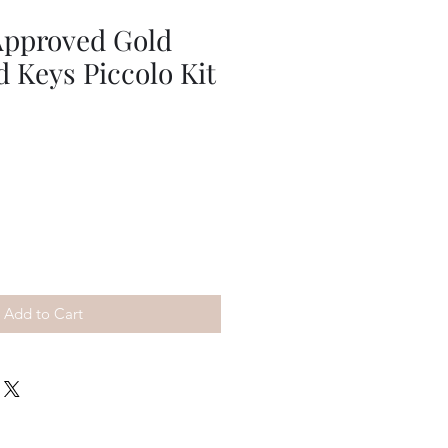
Approved Gold
d Keys Piccolo Kit
Add to Cart