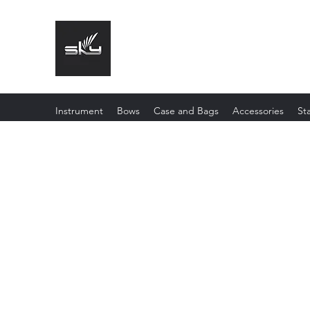
The Instrument That Suits You
Instrument
Bows
Case and Bags
Accessories
St