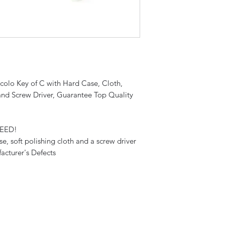
ccolo Key of C with Hard Case, Cloth,
and Screw Driver, Guarantee Top Quality
TEED!
se, soft polishing cloth and a screw driver
acturer's Defects
Sky Music