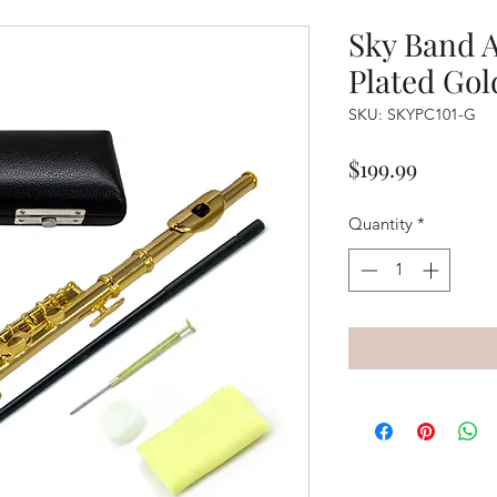
Sky Band 
Plated Gol
SKU: SKYPC101-G
Price
$199.99
Quantity
*