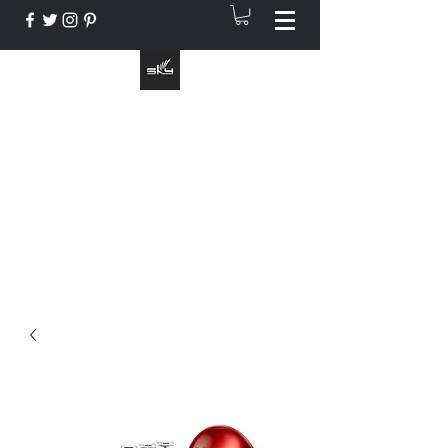
The Instrument That Suits You
info@skymusic.us