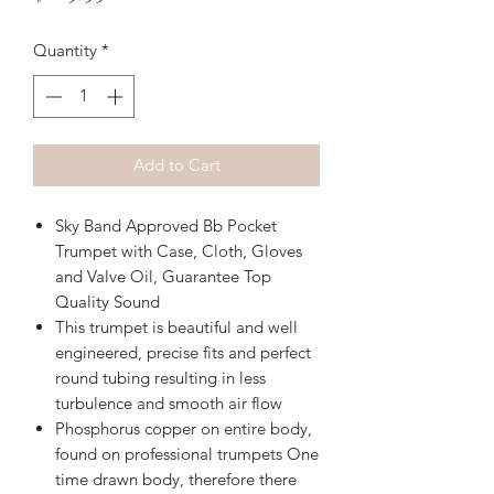
Quantity
*
Add to Cart
Sky Band Approved Bb Pocket
Trumpet with Case, Cloth, Gloves
and Valve Oil, Guarantee Top
Quality Sound
This trumpet is beautiful and well
engineered, precise fits and perfect
round tubing resulting in less
turbulence and smooth air flow
Phosphorus copper on entire body,
found on professional trumpets One
time drawn body, therefore there