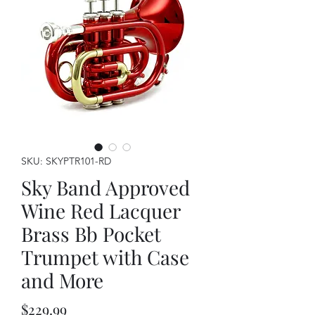
SKU: SKYPTR101-RD
Sky Band Approved
Wine Red Lacquer
Brass Bb Pocket
Trumpet with Case
and More
Price
$229.99