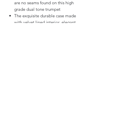
are no seams found on this high
grade dual tone trumpet
The exquisite durable case made
with velvet lined interior, elegant
and stylish
Perfect for beginning to
professional trumpet player
Sky Music
Contact us
info@skymusic.us
(626) 444-8880
9674 Telstar Ave, Ste E