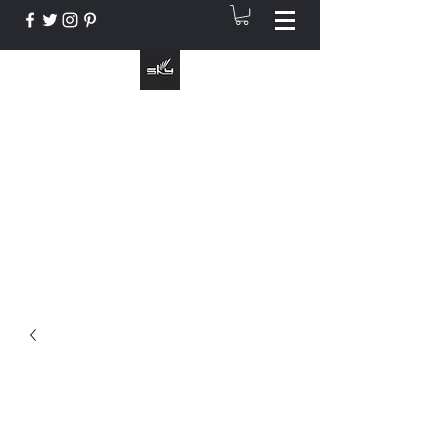
The Instrument That Suits You
info@skymusic.us