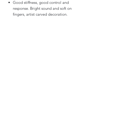
Good stiffness, good control and
response. Bright sound and soft on
fingers, artist carved decoration.
Features:
Pernambuco stick with ebony frog
Hand carved AA grade Pernambuco
wood stick
Silver wraping and abalone inlay
Sky Music
Contact us
info@skymusic.us
(626) 444-8880
9674 Telstar Ave, Ste E