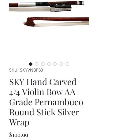
SKU: SKYVNBP301
SKY Hand Carved
4/4 Violin Bow AA
Grade Pernambuco
Round Stick Silver
Wrap
Price
$199.99