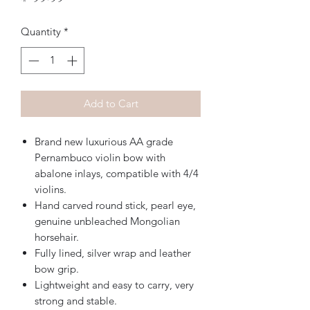
Quantity
*
Add to Cart
Brand new luxurious AA grade
Pernambuco violin bow with
abalone inlays, compatible with 4/4
violins.
Hand carved round stick, pearl eye,
genuine unbleached Mongolian
horsehair.
Fully lined, silver wrap and leather
bow grip.
Lightweight and easy to carry, very
strong and stable.