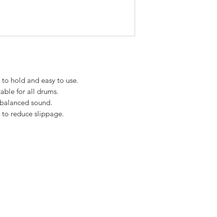
to hold and easy to use.
able for all drums.
, balanced sound.
e to reduce slippage.
Sky Music