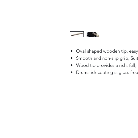
Oval shaped wooden tip, easy 
Smooth and non-slip grip, Suit
Wood tip provides a rich, full
Drumstick coating is gloss fre