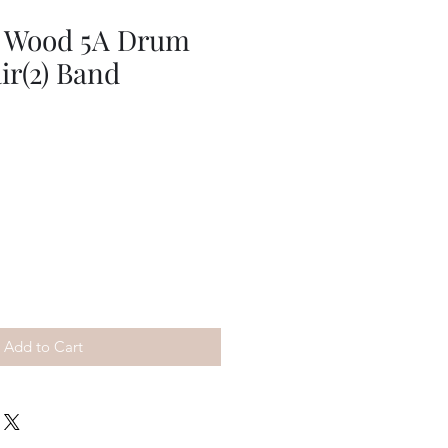
 Wood 5A Drum
ir(2) Band
Add to Cart