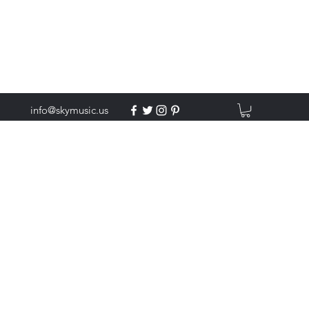
info@skymusic.us