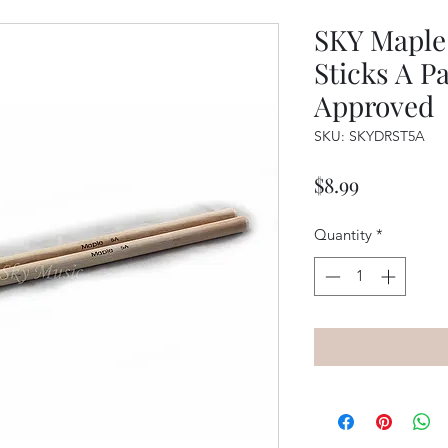
SKY Maple
Sticks A Pa
Approved
SKU: SKYDRST5A
Price
$8.99
Quantity
*