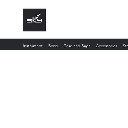
The Instrument That Suits You
Instrument
Bows
Case and Bags
Accessories
St