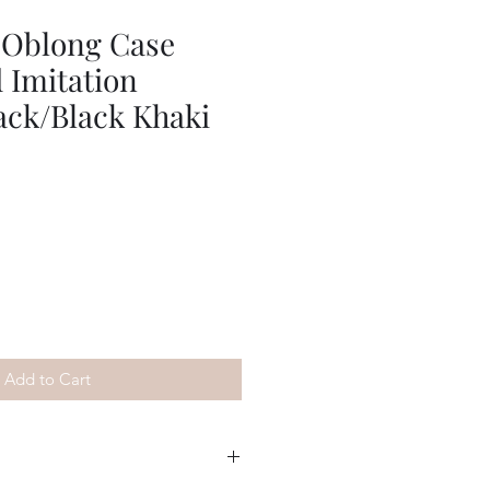
 Oblong Case
 Imitation
ack/Black Khaki
Add to Cart