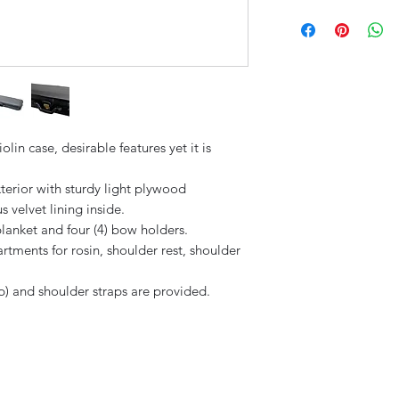
Solid wood const
Rainproof immitat
4 bow holders
in case, desirable features yet it is
xterior with sturdy light plywood
s velvet lining inside.
anket and four (4) bow holders.
tments for rosin, shoulder rest, shoulder
p) and shoulder straps are provided.
Sky Music