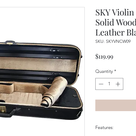
SKY Violin
Solid Wood
Leather Bl
SKU: SKYVNCW09
Price
$119.99
Quantity
*
Features: