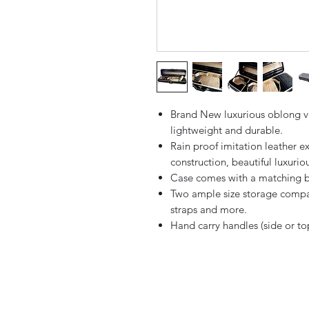
Brand New luxurious oblong viol
lightweight and durable.
Rain proof imitation leather e
construction, beautiful luxuriou
Case comes with a matching bl
Two ample size storage compar
straps and more.
Hand carry handles (side or to